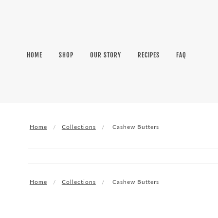
HOME
SHOP
OUR STORY
RECIPES
FAQ
Home
Collections
Cashew Butters
Home
Collections
Cashew Butters