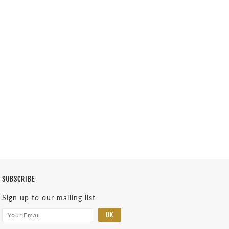
SUBSCRIBE
Sign up to our mailing list