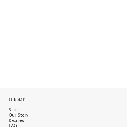
SITE MAP
Shop
Our Story
Recipes
FAQ