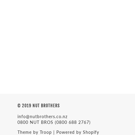
© 2019 NUT BROTHERS
info@nutbrothers.co.nz
0800 NUT BROS
(0800 688 2767)
Theme by Troop
|
Powered by Shopify