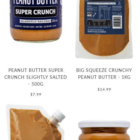
PEANUT BUTTER SUPER
BIG SQUEEZE CRUNCHY
CRUNCH SLIGHTLY SALTED
PEANUT BUTTER - 1KG
- 500G
$14.99
$7.99