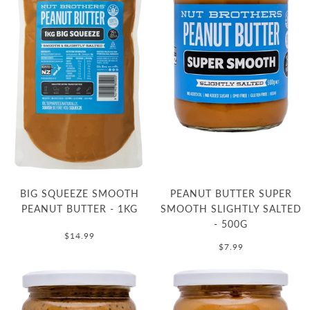
BIG SQUEEZE SMOOTH
PEANUT BUTTER SUPER
PEANUT BUTTER - 1KG
SMOOTH SLIGHTLY SALTED
- 500G
$14.99
$7.99