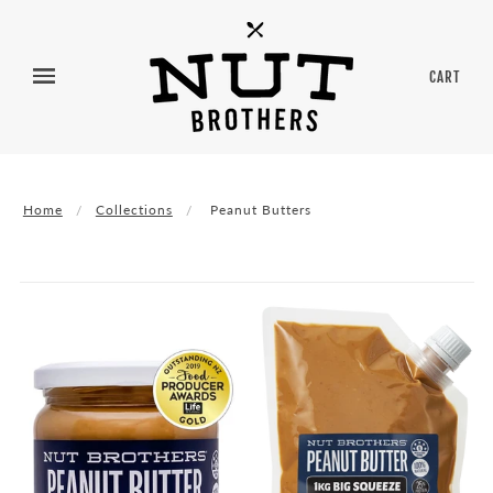
CART
Home
Collections
Peanut Butters