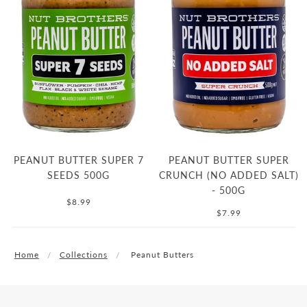
PEANUT BUTTER SUPER 7
PEANUT BUTTER SUPER
SEEDS 500G
CRUNCH (NO ADDED SALT)
- 500G
$8.99
$7.99
Home
Collections
Peanut Butters