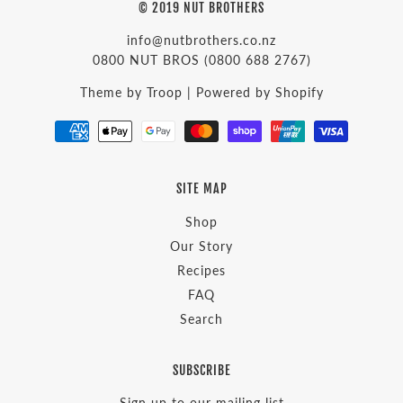
© 2019 NUT BROTHERS
info@nutbrothers.co.nz
0800 NUT BROS
(0800 688 2767)
Theme by Troop
|
Powered by Shopify
SITE MAP
Shop
Our Story
Recipes
FAQ
Search
SUBSCRIBE
Sign up to our mailing list