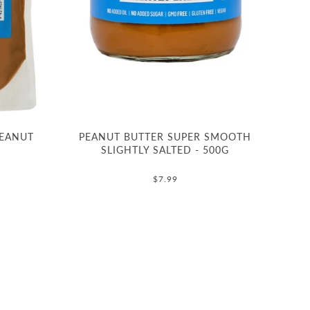
PEANUT
PEANUT BUTTER SUPER SMOOTH
SLIGHTLY SALTED - 500G
$7.99