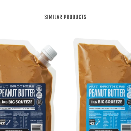
SIMILAR PRODUCTS