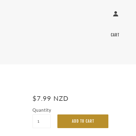
CART
$7.99 NZD
Quantity