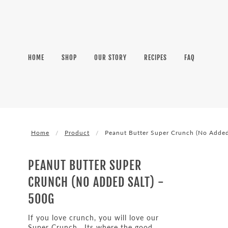
HOME
SHOP
OUR STORY
RECIPES
FAQ
Home
Product
Peanut Butter Super Crunch (No Added
PEANUT BUTTER SUPER
CRUNCH (NO ADDED SALT) -
500G
If you love crunch, you will love our
Super Crunch. Its where the good