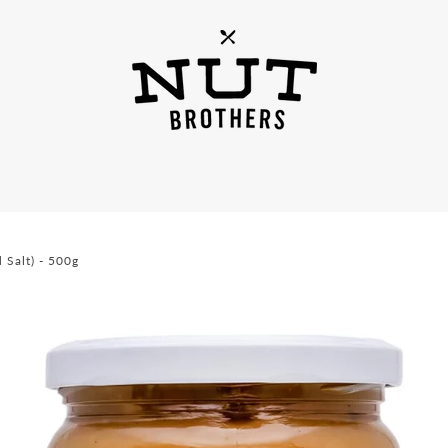
 Salt) - 500g