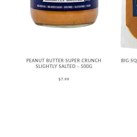
PEANUT BUTTER SUPER CRUNCH
BIG S
SLIGHTLY SALTED - 500G
$7.99