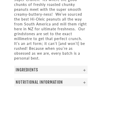
chunks of freshly roasted chunky
peanuts meet with the super smooth
creamy-buttery-ness! We’ve sourced
the best Hi-Oleic peanuts all the way
from South America and mill them right
here in NZ for ultimate freshness. Our
grindstones are set to the exact
millimetre to get that perfect crunch.
It’s an art form; it can’t [and won’t] be
rushed! Because when you’re as
obsessed as we are, every batch is a
personal best.
INGREDIENTS
NUTRITIONAL INFORMATION