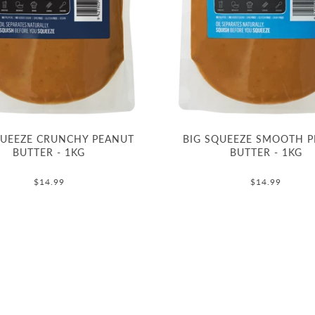
QUEEZE CRUNCHY PEANUT
BIG SQUEEZE SMOOTH 
BUTTER - 1KG
BUTTER - 1KG
$14.99
$14.99