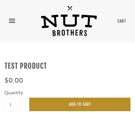
CART
TEST PRODUCT
$0.00
Quantity