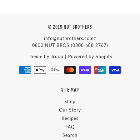
© 2019 NUT BROTHERS
info@nutbrothers.co.nz
0800 NUT BROS
(0800 688 2767)
Theme by Troop
|
Powered by Shopify
SITE MAP
Shop
Our Story
Recipes
FAQ
Search