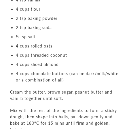
4 cups flour
2 tsp baking powder
2 tsp baking soda
½ tsp salt
4 cups rolled oats
4 cups threaded coconut
4 cups sliced almond
4 cups chocolate buttons (can be dark/milk/white
or a combination of all)
Cream the butter, brown sugar, peanut butter and
vanilla together until soft.
Mix with the rest of the ingredients to form a sticky
dough, then shape into balls, pat down gently and
bake at 180°C for 15 mins until firm and golden.