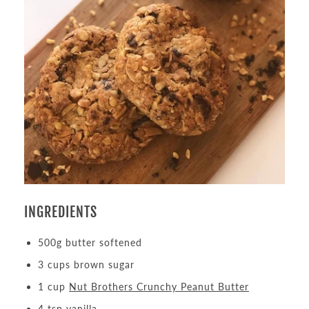
INGREDIENTS
500g butter softened
3 cups brown sugar
1 cup
Nut Brothers Crunchy Peanut Butter
4 tsp vanilla