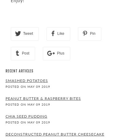
Enjoy!
Tweet
Like
Pin
Post
Plus
RECENT ARTICLES
SMASHED POTATOES
POSTED ON MAY 09 2019
PEANUT BUTTER & RASPBERRY BITES
POSTED ON MAY 09 2019
CHIA SEED PUDDING
POSTED ON MAY 09 2019
DECONSTRUCTED PEANUT BUTTER CHEESECAKE