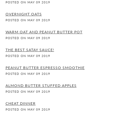
POSTED ON MAY 09 2019
OVERNIGHT OATS
POSTED ON MAY 09 2019
WARM OAT AND PEANUT BUTTER POT
POSTED ON MAY 09 2019
THE BEST SATAY SAUCE!
POSTED ON MAY 09 2019
PEANUT BUTTER ESPRESSO SMOOTHIE
POSTED ON MAY 09 2019
ALMOND BUTTER STUFFED APPLES
POSTED ON MAY 09 2019
CHEAT DINNER
POSTED ON MAY 09 2019