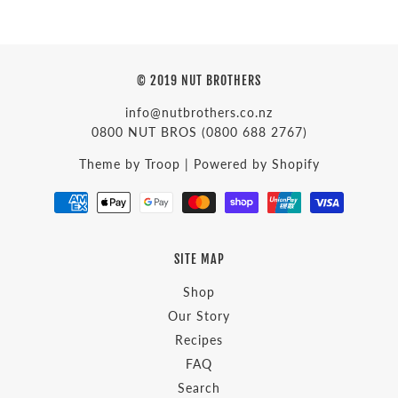
© 2019 NUT BROTHERS
info@nutbrothers.co.nz
0800 NUT BROS
(0800 688 2767)
Theme by Troop
|
Powered by Shopify
SITE MAP
Shop
Our Story
Recipes
FAQ
Search