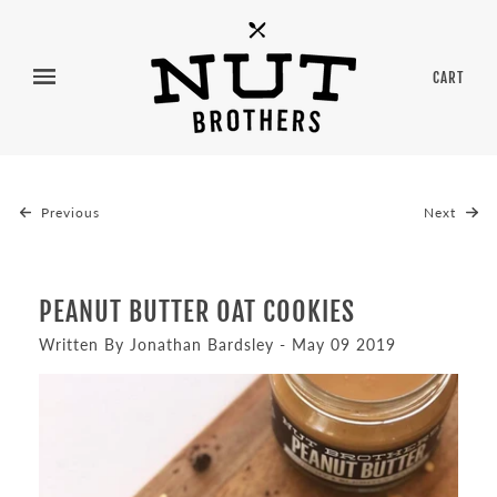
CART
Previous
Next
PEANUT BUTTER OAT COOKIES
Written By Jonathan Bardsley - May 09 2019